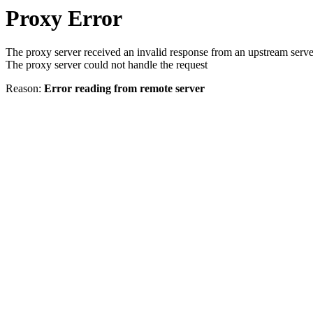
Proxy Error
The proxy server received an invalid response from an upstream serve
The proxy server could not handle the request
Reason:
Error reading from remote server