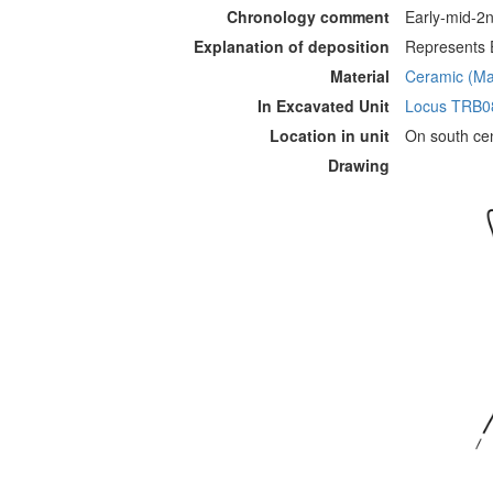
Chronology comment
Early-mid-2n
Explanation of deposition
Represents E
Material
Ceramic (Mat
In Excavated Unit
Locus TRB0
Location in unit
On south cen
Drawing