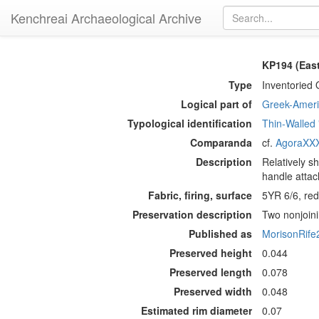
Kenchreai Archaeological Archive
KP194 (Eas
Type
Inventoried 
Logical part of
Greek-Americ
Typological identification
Thin-Walled
Comparanda
cf.
AgoraXXX
Description
Relatively s
handle attac
Fabric, firing, surface
5YR 6/6, redd
Preservation description
Two nonjoini
Published as
MorisonRife
Preserved height
0.044
Preserved length
0.078
Preserved width
0.048
Estimated rim diameter
0.07