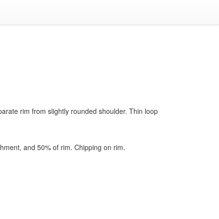
parate rim from slightly rounded shoulder. Thin loop
chment, and 50% of rim. Chipping on rim.