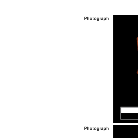
Photograph
Photograph