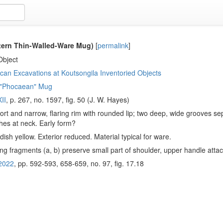
tern Thin-Walled-Ware Mug)
[
permalink
]
Object
an Excavations at Koutsongila Inventoried Objects
 "Phocaean" Mug
II
, p. 267, no. 1597, fig. 50 (J. W. Hayes)
hort and narrow, flaring rim with rounded lip; two deep, wide grooves se
hes at neck. Early form?
ish yellow. Exterior reduced. Material typical for ware.
ng fragments (a, b) preserve small part of shoulder, upper handle atta
2022
, pp. 592-593, 658-659, no. 97, fig. 17.18