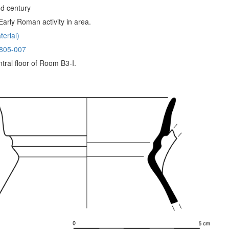
d century
arly Roman activity in area.
erial)
805-007
tral floor of Room B3-I.