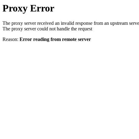
Proxy Error
The proxy server received an invalid response from an upstream serve
The proxy server could not handle the request
Reason:
Error reading from remote server