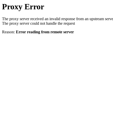
Proxy Error
The proxy server received an invalid response from an upstream serve
The proxy server could not handle the request
Reason:
Error reading from remote server