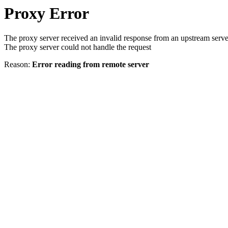
Proxy Error
The proxy server received an invalid response from an upstream serve
The proxy server could not handle the request
Reason:
Error reading from remote server