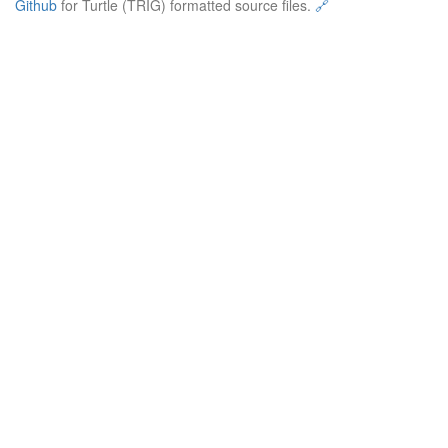
Github
for Turtle (TRIG) formatted source files.
🔗