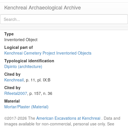
Kenchreai Archaeological Archive
KI004 (Early-Middle Roman Greek Dipinto)
[
permalink
]
Type
Inventoried Object
Logical part of
Kenchreai Cemetery Project Inventoried Objects
Typological identification
Dipinto (architecture)
Cited by
KenchreaiI
, p. 11, pl. IX:B
Cited by
Rifeetal2007
, p. 157, n. 36
Material
Mortar/Plaster (Material)
©2017-2026 The
American Excavations at Kenchreai
. Data and
images available for non-commercial, personal use only. See