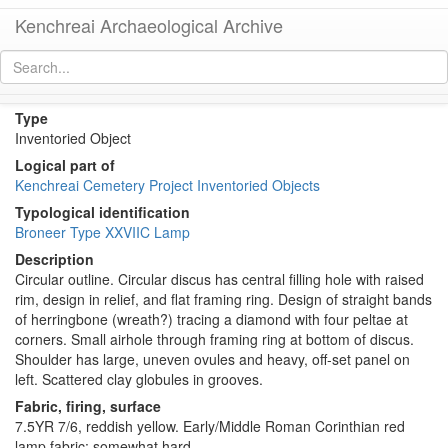
Kenchreai Archaeological Archive
KL044 (Early/Middle Roman Corinthian Lamp)
[
permalink
]
Type
Inventoried Object
Logical part of
Kenchreai Cemetery Project Inventoried Objects
Typological identification
Broneer Type XXVIIC Lamp
Description
Circular outline. Circular discus has central filling hole with raised
rim, design in relief, and flat framing ring. Design of straight bands
of herringbone (wreath?) tracing a diamond with four peltae at
corners. Small airhole through framing ring at bottom of discus.
Shoulder has large, uneven ovules and heavy, off-set panel on
left. Scattered clay globules in grooves.
Fabric, firing, surface
7.5YR 7/6, reddish yellow. Early/Middle Roman Corinthian red
lamp fabric: somewhat hard.