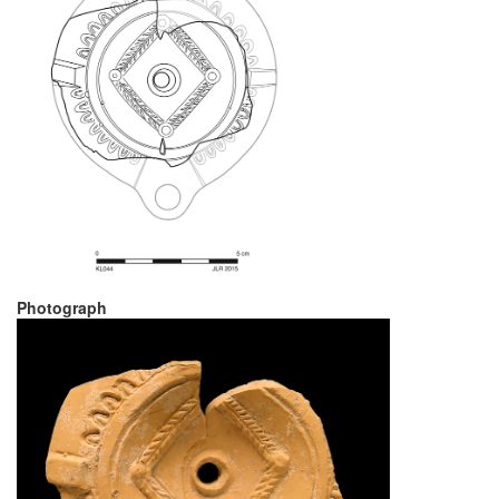
Photograph