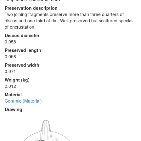
Preservation description
Two joining fragments preserve more than three quarters of
discus and one third of rim. Well preserved but scattered specks
of encrustation.
Discus diameter
0.058
Preserved length
0.056
Preserved width
0.071
Weight (kg)
0.012
Material
Ceramic (Material)
Drawing