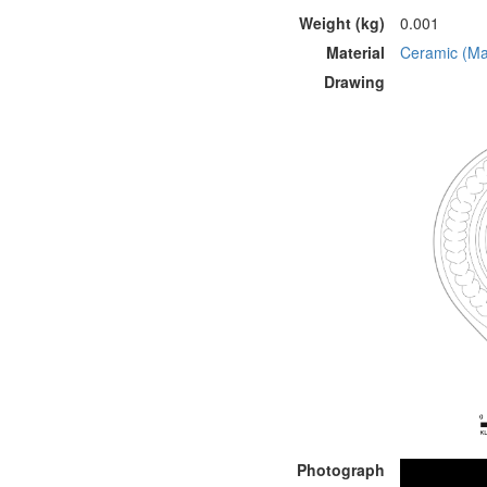
Weight (kg)
0.001
Material
Ceramic (Mat
Drawing
Photograph