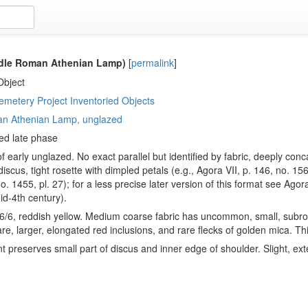
dle Roman Athenian Lamp)
[
permalink
]
Object
metery Project Inventoried Objects
n Athenian Lamp, unglazed
ed late phase
f early unglazed. No exact parallel but identified by fabric, deeply co
iscus, tight rosette with dimpled petals (e.g., Agora VII, p. 146, no. 15
no. 1455, pl. 27); for a less precise later version of this format see Agor
d-4th century).
6/6, reddish yellow. Medium coarse fabric has uncommon, small, subrou
rare, larger, elongated red inclusions, and rare flecks of golden mica. T
 preserves small part of discus and inner edge of shoulder. Slight, ext