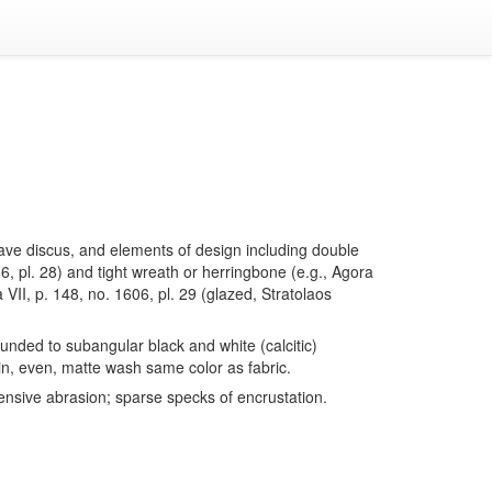
ncave discus, and elements of design including double
66, pl. 28) and tight wreath or herringbone (e.g., Agora
a VII, p. 148, no. 1606, pl. 29 (glazed, Stratolaos
nded to subangular black and white (calcitic)
hin, even, matte wash same color as fabric.
ensive abrasion; sparse specks of encrustation.