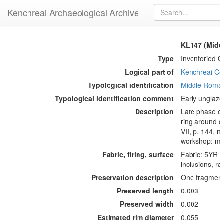
Kenchreai Archaeological Archive
KL147 (Mid
Type
Inventoried 
Logical part of
Kenchreai Ce
Typological identification
Middle Roma
Typological identification comment
Early unglaz
Description
Late phase o
ring around d
VII, p. 144, 
workshop: mi
Fabric, firing, surface
Fabric: 5YR 
inclusions, 
Preservation description
One fragment
Preserved length
0.003
Preserved width
0.002
Estimated rim diameter
0.055