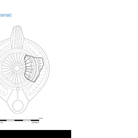
erial)