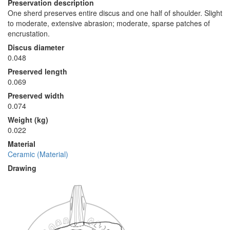
Preservation description
One sherd preserves entire discus and one half of shoulder. Slight
to moderate, extensive abrasion; moderate, sparse patches of
encrustation.
Discus diameter
0.048
Preserved length
0.069
Preserved width
0.074
Weight (kg)
0.022
Material
Ceramic (Material)
Drawing