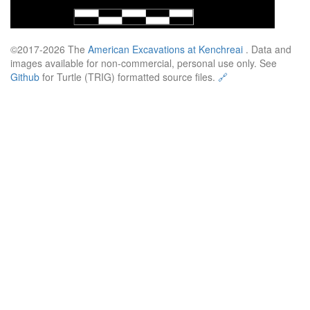
©2017-2026 The
American Excavations at Kenchreai
. Data and
images available for non-commercial, personal use only. See
Github
for Turtle (TRIG) formatted source files.
🔗