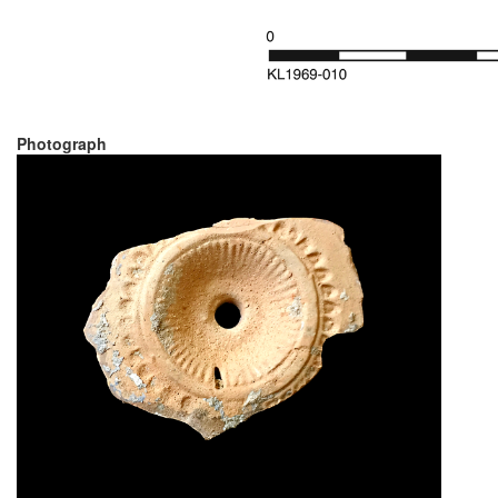
Photograph