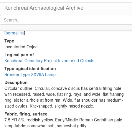
Kenchreai Archaeological Archive
KL1969-010 (Early/Middle Roman Corinthian Lamp)
[
permalink
]
Type
Inventoried Object
Logical part of
Kenchreai Cemetery Project Inventoried Objects
Typological identification
Broneer Type XXVIIA Lamp
Description
Circular outline. Circular, concave discus has central filling hole
with recessed, raised, wide, flat ring, rays, and wide, flat framing
ring; slit for airhole at front rim. Wide, flat shoulder has medium-
sized ovules. Kite-shaped, slightly raised nozzle.
Fabric, firing, surface
7.5 YR 8/6, reddish yellow. Early/Middle Roman Corinthian pale
lamp fabric: somewhat soft, somewhat gritty.