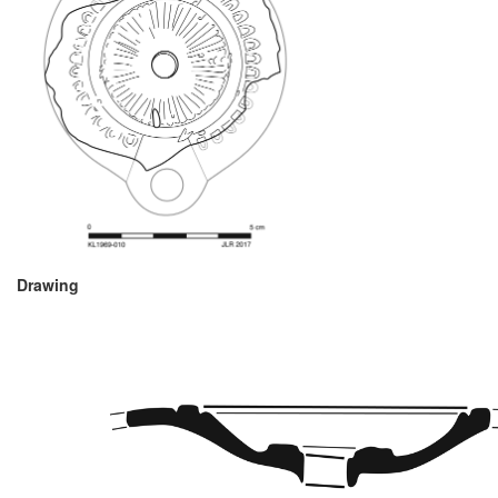
Drawing