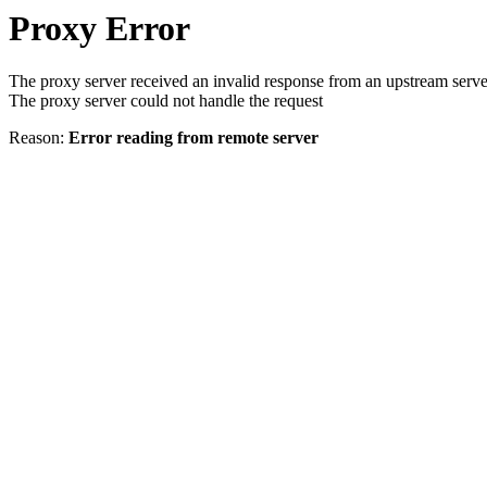
Proxy Error
The proxy server received an invalid response from an upstream serve
The proxy server could not handle the request
Reason:
Error reading from remote server