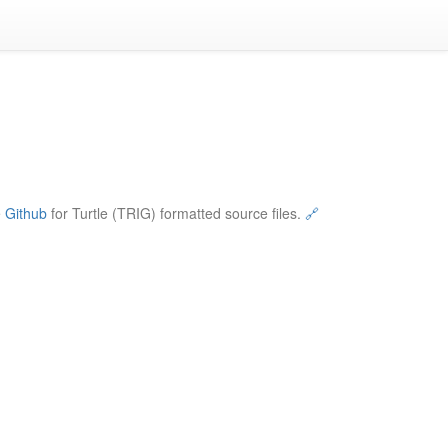
e
Github
for Turtle (TRIG) formatted source files.
🔗