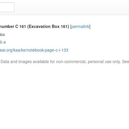
number C 161 (Excavation Box 161)
[
permalink
]
Box
I-4
reai.org/kaa/ke/notebook-page-c-i-133
. Data and images available for non-commercial, personal use only. Se