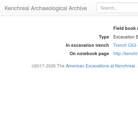
Kenchreai Archaeological Archive
Field book 
Type
Excavation 
In excavation trench
Trench C63-I
On notebook page
http://kench
©2017-2026 The
American Excavations at Kenchreai