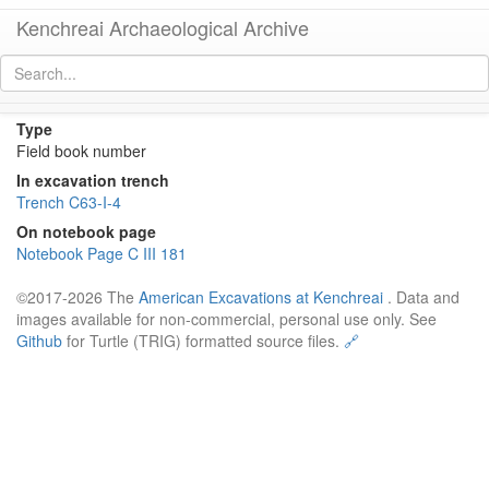
Kenchreai Archaeological Archive
Field book number 1963 C 523
[
permalink
]
Type
Field book number
In excavation trench
Trench C63-I-4
On notebook page
Notebook Page C III 181
©2017-2026 The
American Excavations at Kenchreai
. Data and
images available for non-commercial, personal use only. See
Github
for Turtle (TRIG) formatted source files.
🔗