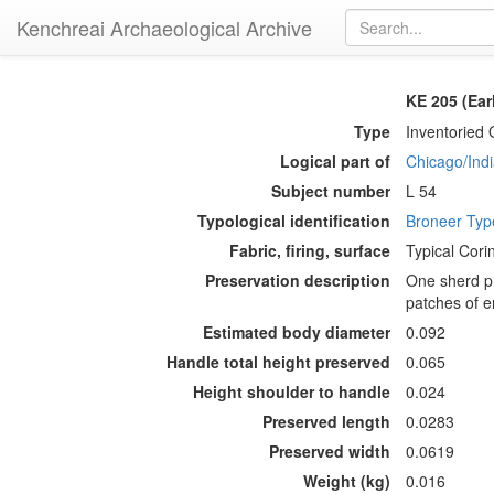
Kenchreai Archaeological Archive
KE 205 (Ea
Type
Inventoried 
Logical part of
Chicago/Indi
Subject number
L 54
Typological identification
Broneer Ty
Fabric, firing, surface
Typical Corin
Preservation description
One sherd pr
patches of e
Estimated body diameter
0.092
Handle total height preserved
0.065
Height shoulder to handle
0.024
Preserved length
0.0283
Preserved width
0.0619
Weight (kg)
0.016