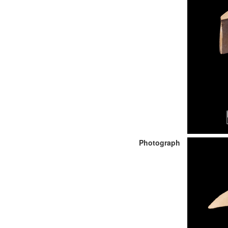
Photograph