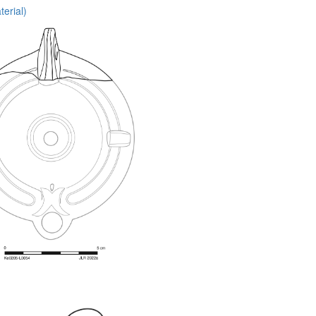
erial)