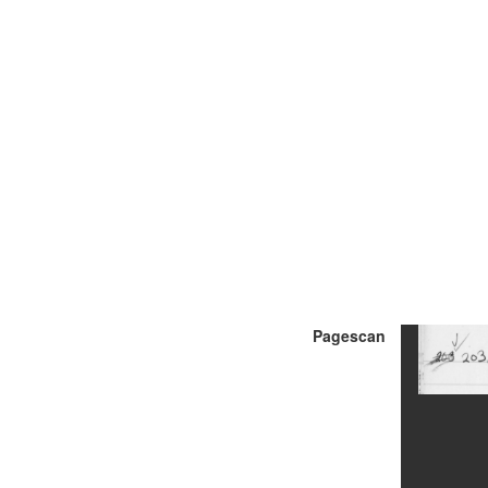
Pagescan