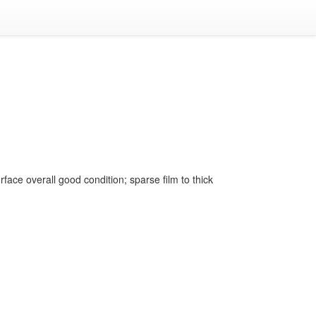
face overall good condition; sparse film to thick