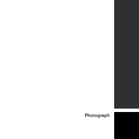
Photograph