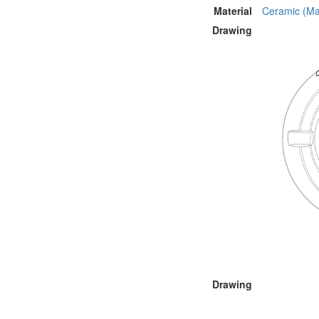
Material
Ceramic (Mat
Drawing
Drawing