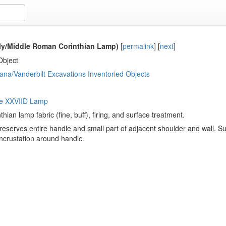
rly/Middle Roman Corinthian Lamp)
[
permalink
]
[
next
]
Object
ana/Vanderbilt Excavations Inventoried Objects
pe XXVIID Lamp
thian lamp fabric (fine, buff), firing, and surface treatment.
eserves entire handle and small part of adjacent shoulder and wall. Sur
ncrustation around handle.