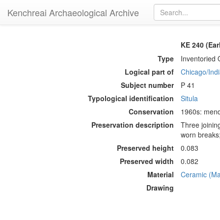
Kenchreai Archaeological Archive
KE 240 (Ear
Type
Inventoried 
Logical part of
Chicago/Indi
Subject number
P 41
Typological identification
Situla
Conservation
1960s: mendi
Preservation description
Three joinin
worn breaks;
Preserved height
0.083
Preserved width
0.082
Material
Ceramic (Mat
Drawing