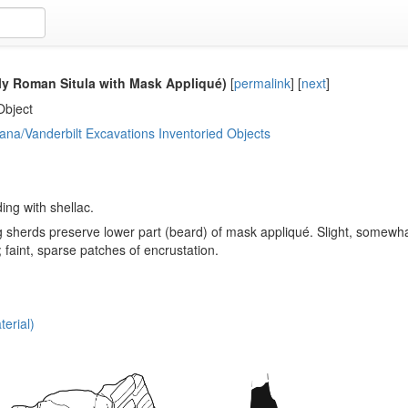
ly Roman Situla with Mask Appliqué)
[
permalink
]
[
next
]
Object
ana/Vanderbilt Excavations Inventoried Objects
ng with shellac.
g sherds preserve lower part (beard) of mask appliqué. Slight, somewha
 faint, sparse patches of encrustation.
erial)