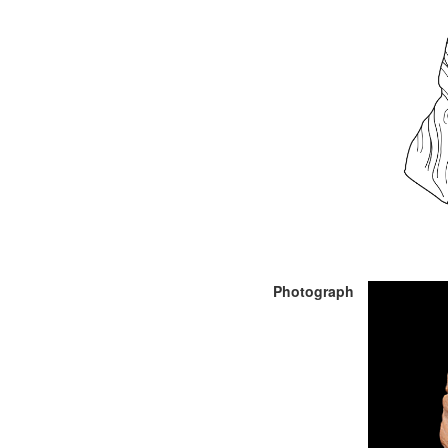
Photograph