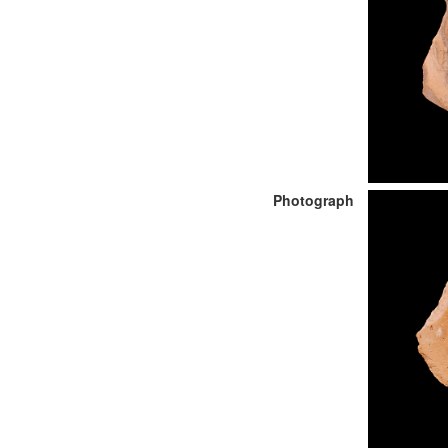
Photograph