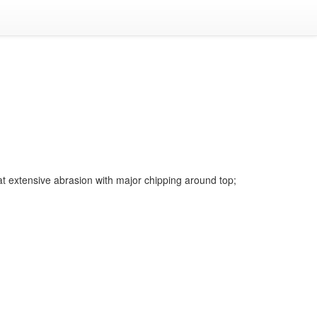
t extensive abrasion with major chipping around top;