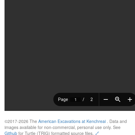
©2017-2026 The
American Excavations at Kenchreai
. Data and
images available for non-commercial, personal use only. See
Github
for Turtle (TRIG) formatted source files.
🔗