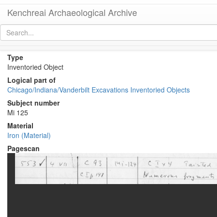
Kenchreai Archaeological Archive
KE 554 (Iron Spike)
[
permalink
]
[
next
]
Type
Inventoried Object
Logical part of
Chicago/Indiana/Vanderbilt Excavations Inventoried Objects
Subject number
Mi 125
Material
Iron (Material)
Pagescan