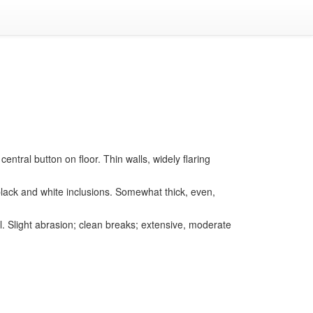
central button on floor. Thin walls, widely flaring
y black and white inclusions. Somewhat thick, even,
. Slight abrasion; clean breaks; extensive, moderate