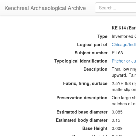
Kenchreai Archaeological Archive
KE 614 (Ear
Type
Inventoried 
Logical part of
Chicago/Indi
Subject number
P 163
Typological identification
Pitcher or J
Description
Thin, low rin
upward. Fain
Fabric, firing, surface
2.5YR 6/8 (li
matte slip on
Preservation description
One large sh
patches of e
Estimated base diameter
0.085
Estimated body diameter
0.15
Base Height
0.009