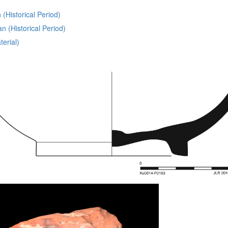
(Historical Period)
 (Historical Period)
erial)