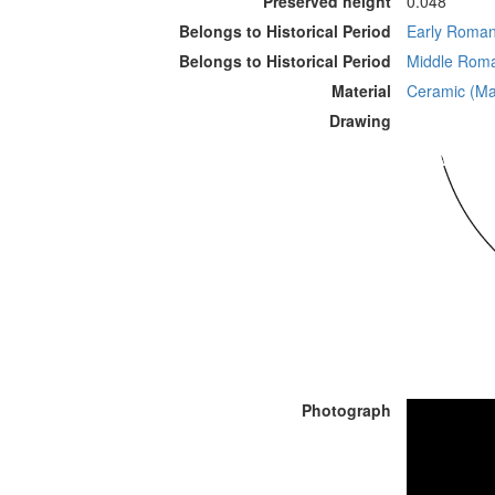
Preserved height
0.048
Belongs to Historical Period
Early Roman 
Belongs to Historical Period
Middle Roman
Material
Ceramic (Mat
Drawing
Photograph