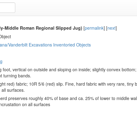
ly-Middle Roman Regional Slipped Jug)
[
permalink
]
[
next
]
Object
ana/Vanderbilt Excavations Inventoried Objects
ug
g foot, vertical on outside and sloping on inside; slightly convex bottom; 
t turning bands.
ght red) fabric; 10R 5/6 (red) slip. Fine, hard fabric with very rare, tin
 all surfaces.
erd preserves roughly 40% of base and ca. 25% of lower to middle wall
ncrustation on all surfaces