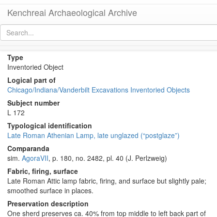
Kenchreai Archaeological Archive
KE 648 (Late Roman Athenian Lamp)
[
permalink
]
[
next
]
Type
Inventoried Object
Logical part of
Chicago/Indiana/Vanderbilt Excavations Inventoried Objects
Subject number
L 172
Typological identification
Late Roman Athenian Lamp, late unglazed (“postglaze”)
Comparanda
sim.
AgoraVII
, p. 180, no. 2482, pl. 40 (J. Perlzweig)
Fabric, firing, surface
Late Roman Attic lamp fabric, firing, and surface but slightly pale;
smoothed surface in places.
Preservation description
One sherd preserves ca. 40% from top middle to left back part of