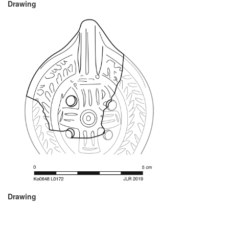
Drawing
Drawing