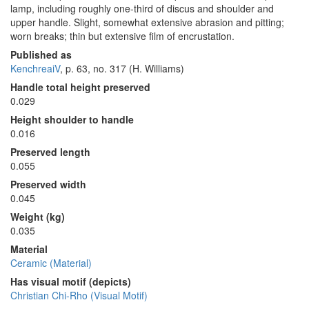
lamp, including roughly one-third of discus and shoulder and
upper handle. Slight, somewhat extensive abrasion and pitting;
worn breaks; thin but extensive film of encrustation.
Published as
KenchreaiV
, p. 63, no. 317 (H. Williams)
Handle total height preserved
0.029
Height shoulder to handle
0.016
Preserved length
0.055
Preserved width
0.045
Weight (kg)
0.035
Material
Ceramic (Material)
Has visual motif (depicts)
Christian Chi-Rho (Visual Motif)