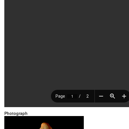
Photograph