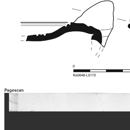
Pagescan