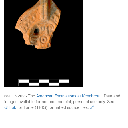
©2017-2026 The
American Excavations at Kenchreai
. Data and
images available for non-commercial, personal use only. See
Github
for Turtle (TRIG) formatted source files.
🔗