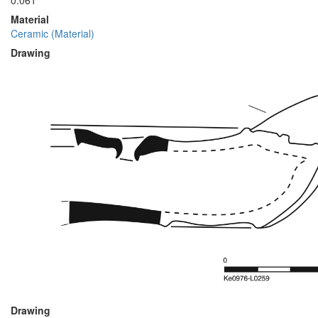
0.061
Material
Ceramic (Material)
Drawing
Drawing