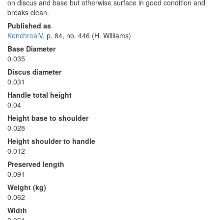
on discus and base but otherwise surface in good condition and
breaks clean.
Published as
KenchreaiV
, p. 84, no. 446 (H. Williams)
Base Diameter
0.035
Discus diameter
0.031
Handle total height
0.04
Height base to shoulder
0.028
Height shoulder to handle
0.012
Preserved length
0.091
Weight (kg)
0.062
Width