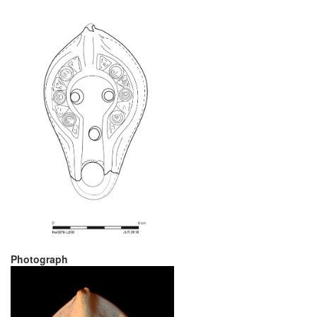
Photograph