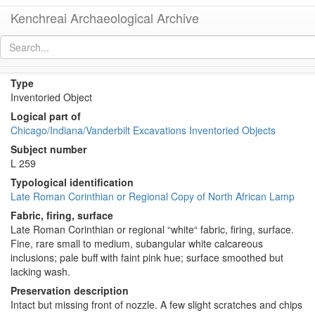
Kenchreai Archaeological Archive
KE 976 (Late Roman Corinthian[?] Lamp)
[
permalink
]
[
next
]
Type
Inventoried Object
Logical part of
Chicago/Indiana/Vanderbilt Excavations Inventoried Objects
Subject number
L 259
Typological identification
Late Roman Corinthian or Regional Copy of North African Lamp
Fabric, firing, surface
Late Roman Corinthian or regional “white“ fabric, firing, surface.
Fine, rare small to medium, subangular white calcareous
inclusions; pale buff with faint pink hue; surface smoothed but
lacking wash.
Preservation description
Intact but missing front of nozzle. A few slight scratches and chips