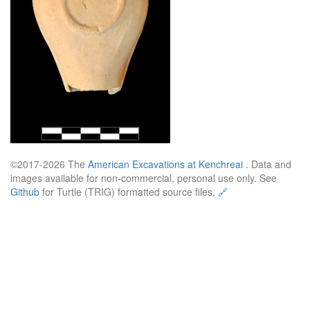
©2017-2026 The
American Excavations at Kenchreai
. Data and
images available for non-commercial, personal use only. See
Github
for Turtle (TRIG) formatted source files.
🔗