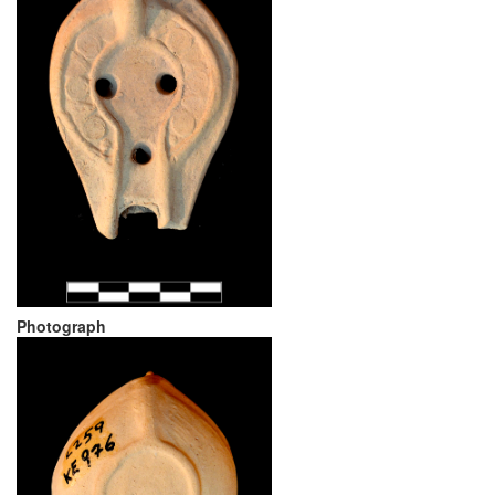
Photograph