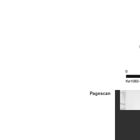
Pagescan