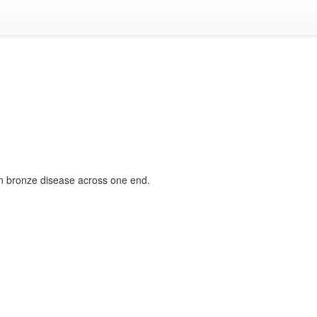
een bronze disease across one end.