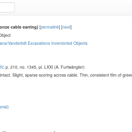
onze cable earring)
[
permalink
]
[
next
]
Object
ana/Vanderbilt Excavations Inventoried Objects
IV
, p. 210, no. 1345, pl. LXXI (A. Furtwängler)
intact. Slight, sparse scoring across cable. Thin, consistent film of gr
rial)