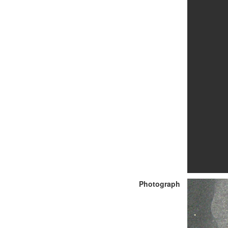
Photograph