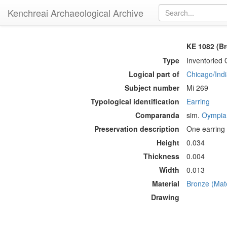
Kenchreai Archaeological Archive
KE 1082 (Br
Type
Inventoried 
Logical part of
Chicago/Indi
Subject number
Mi 269
Typological identification
Earring
Comparanda
sim.
Oympia
Preservation description
One earring 
Height
0.034
Thickness
0.004
Width
0.013
Material
Bronze (Mate
Drawing