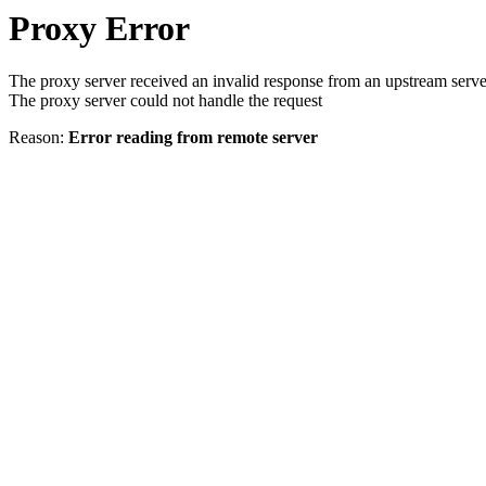
Proxy Error
The proxy server received an invalid response from an upstream serve
The proxy server could not handle the request
Reason:
Error reading from remote server