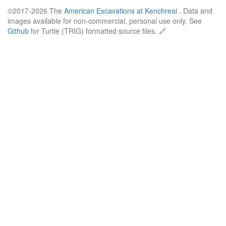
©2017-2026 The
American Excavations at Kenchreai
. Data and
images available for non-commercial, personal use only. See
Github
for Turtle (TRIG) formatted source files.
🔗