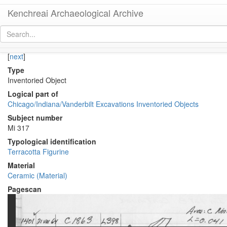
Kenchreai Archaeological Archive
KE 1404 (Terracotta Figurine or Plastic Vessel?)
[
permalink
]
[
next
]
Type
Inventoried Object
Logical part of
Chicago/Indiana/Vanderbilt Excavations Inventoried Objects
Subject number
Mi 317
Typological identification
Terracotta Figurine
Material
Ceramic (Material)
Pagescan