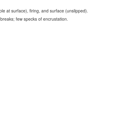
le at surface), firing, and surface (unslipped).
 breaks; few specks of encrustation.