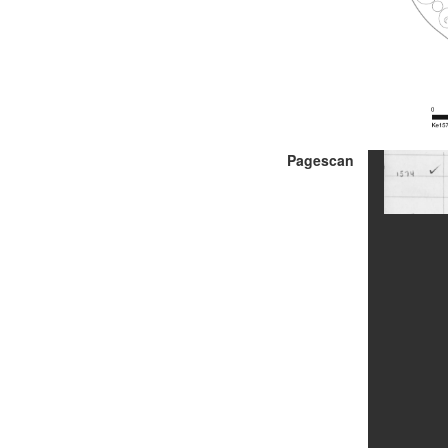
Pagescan