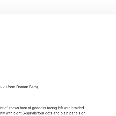
1980-29 from Roman Bath)
elief shows bust of goddess facing left with braided
y with eight S-spirals/four dots and plain panels on