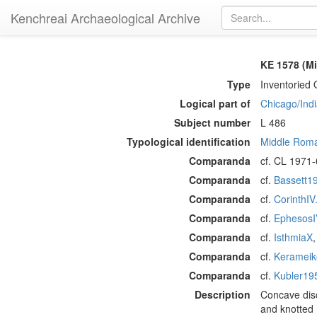
Kenchreai Archaeological Archive
KE 1578 (M
Type
Inventoried 
Logical part of
Chicago/Indi
Subject number
L 486
Typological identification
Middle Roma
Comparanda
cf. CL 1971-
Comparanda
cf.
Bassett1
Comparanda
cf.
CorinthIV
Comparanda
cf.
EphesosI
Comparanda
cf.
IsthmiaX
Comparanda
cf.
Kerameik
Comparanda
cf.
Kubler19
Description
Concave disc
and knotted 