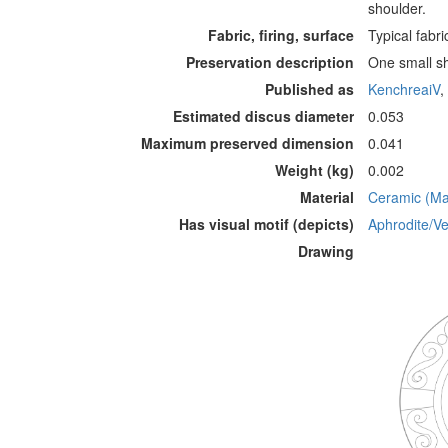
shoulder.
Fabric, firing, surface
Typical fabri
Preservation description
One small sh
Published as
KenchreaiV
,
Estimated discus diameter
0.053
Maximum preserved dimension
0.041
Weight (kg)
0.002
Material
Ceramic (Mat
Has visual motif (depicts)
Aphrodite/Ve
Drawing