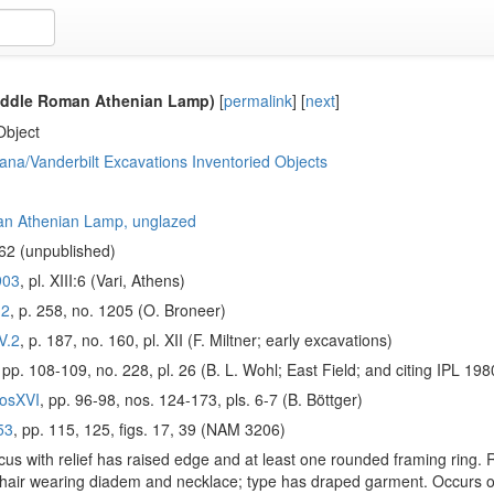
iddle Roman Athenian Lamp)
[
permalink
]
[
next
]
Object
ana/Vanderbilt Excavations Inventoried Objects
n Athenian Lamp, unglazed
62 (unpublished)
903
, pl. XIII:6 (Vari, Athens)
.2
, p. 258, no. 1205 (O. Broneer)
V.2
, p. 187, no. 160, pl. XII (F. Miltner; early excavations)
, pp. 108-109, no. 228, pl. 26 (B. L. Wohl; East Field; and citing IPL 
osXVI
, pp. 96-98, nos. 124-173, pls. 6-7 (B. Böttger)
53
, pp. 115, 125, figs. 17, 39 (NAM 3206)
us with relief has raised edge and at least one rounded framing ring. R
hair wearing diadem and necklace; type has draped garment. Occurs onl