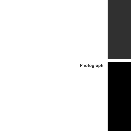
Photograph