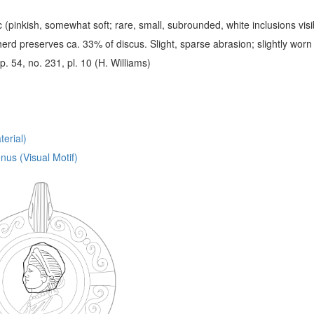
c (pinkish, somewhat soft; rare, small, subrounded, white inclusions visib
erd preserves ca. 33% of discus. Slight, sparse abrasion; slightly worn
 p. 54, no. 231, pl. 10 (H. Williams)
erial)
nus (Visual Motif)