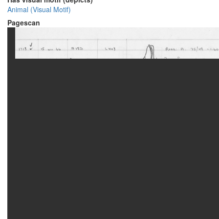
Animal (Visual Motif)
Pagescan