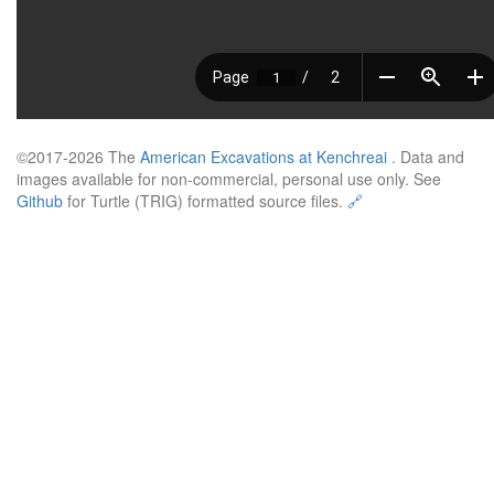
©2017-2026 The
American Excavations at Kenchreai
. Data and
images available for non-commercial, personal use only. See
Github
for Turtle (TRIG) formatted source files.
🔗