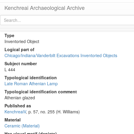
Kenchreai Archaeological Archive
KE 1714 (Late Roman Athenian Lamp)
[
permalink
]
[
next
]
Type
Inventoried Object
Logical part of
Chicago/Indiana/Vanderbilt Excavations Inventoried Objects
Subject number
L 444
Typological identification
Late Roman Athenian Lamp
Typological identification comment
Athenian glazed
Published as
KenchreaiV
, p. 57, no. 255 (H. Williams)
Material
Ceramic (Material)
Has visual motif (depicts)