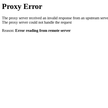
Proxy Error
The proxy server received an invalid response from an upstream serve
The proxy server could not handle the request
Reason:
Error reading from remote server