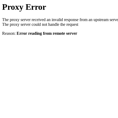
Proxy Error
The proxy server received an invalid response from an upstream serve
The proxy server could not handle the request
Reason:
Error reading from remote server