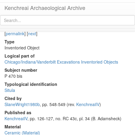
Kenchreai Archaeological Archive
KE 1852 (Early Roman Situla with Dionysiac Mask Appliqué)
[
permalink
]
[
next
]
Type
Inventoried Object
Logical part of
Chicago/Indiana/Vanderbilt Excavations Inventoried Objects
Subject number
P 470 bis
Typological identification
Situla
Cited by
SlaneWright1980b
, pp. 548-549 (rev.
KenchreaiIV
)
Published as
KenchreaiIV
, pp. 126-127, no. RC 43c, pl. 34 (B. Adamsheck)
Material
Ceramic (Material)