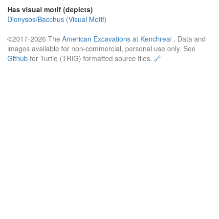
Has visual motif (depicts)
Dionysos/Bacchus (Visual Motif)
©2017-2026 The
American Excavations at Kenchreai
. Data and
images available for non-commercial, personal use only. See
Github
for Turtle (TRIG) formatted source files.
🔗