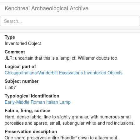
Kenchreai Archaeological Archive
KE 1922 (Early Roman Italian Lamp?)
[
permalink
]
[
next
]
Type
Inventoried Object
Comment
JLR: uncertain that this is a lamp; cf. Williams‘ doubts too
Logical part of
Chicago/Indiana/Vanderbilt Excavations Inventoried Objects
Subject number
L 507
Typological identification
Early-Middle Roman Italian Lamp
Fabric, firing, surface
Hard, dense fabric, fine to slightly granular, with numerous small
porosities and sparse, small, subangular white and red inclusions.
Preservation description
One sherd preserves entire “handle“ down to attachment.