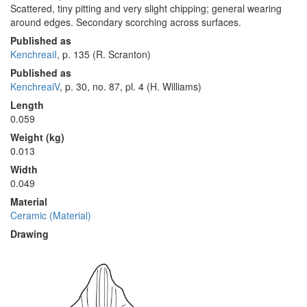
Scattered, tiny pitting and very slight chipping; general wearing
around edges. Secondary scorching across surfaces.
Published as
KenchreaiI
, p. 135 (R. Scranton)
Published as
KenchreaiV
, p. 30, no. 87, pl. 4 (H. Williams)
Length
0.059
Weight (kg)
0.013
Width
0.049
Material
Ceramic (Material)
Drawing