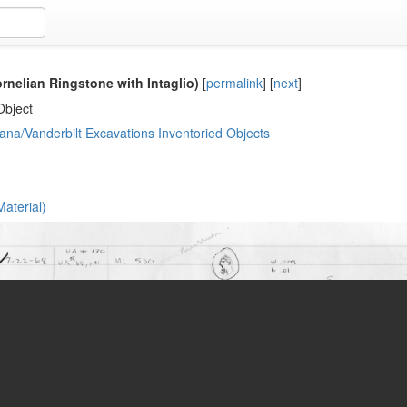
rnelian Ringstone with Intaglio)
[
permalink
]
[
next
]
Object
ana/Vanderbilt Excavations Inventoried Objects
aterial)