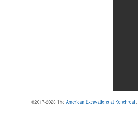
©2017-2026 The
American Excavations at Kenchreai