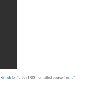
e
Github
for Turtle (TRIG) formatted source files.
🔗