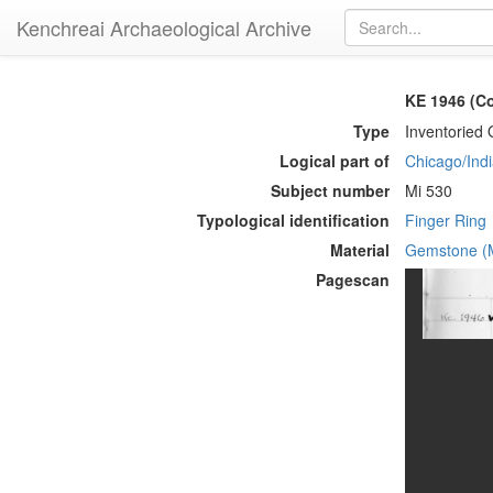
Kenchreai Archaeological Archive
KE 1946 (Co
Type
Inventoried 
Logical part of
Chicago/Indi
Subject number
Mi 530
Typological identification
Finger Ring
Material
Gemstone (M
Pagescan