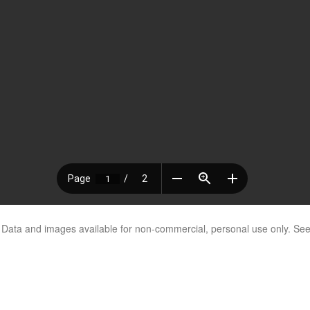
. Data and images available for non-commercial, personal use only. Se