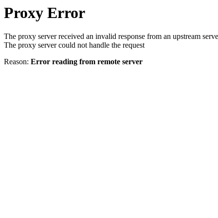
Proxy Error
The proxy server received an invalid response from an upstream serve
The proxy server could not handle the request
Reason:
Error reading from remote server