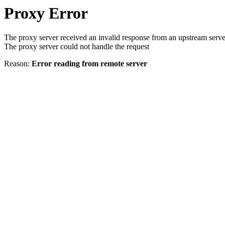
Proxy Error
The proxy server received an invalid response from an upstream serve
The proxy server could not handle the request
Reason:
Error reading from remote server