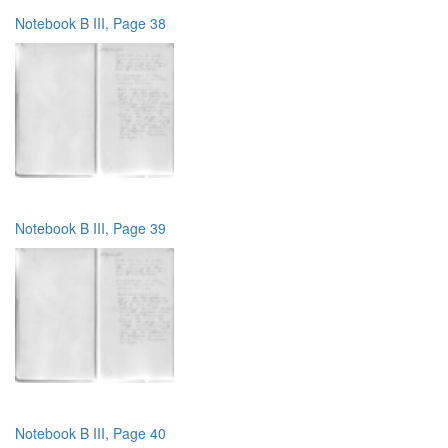
Notebook B III, Page 38
Notebook B III, Page 39
Notebook B III, Page 40