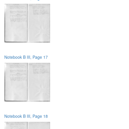
Notebook B III, Page 17
Notebook B III, Page 18