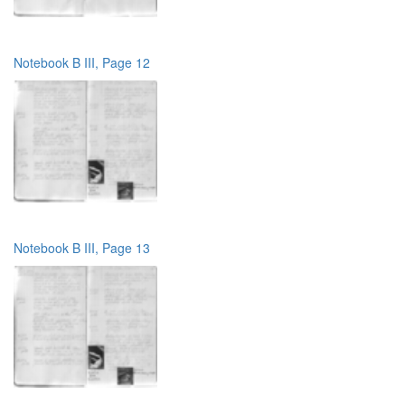
Notebook B III, Page 12
Notebook B III, Page 13