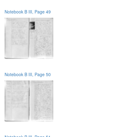
Notebook B III, Page 49
Notebook B III, Page 50
Notebook B III, Page 51