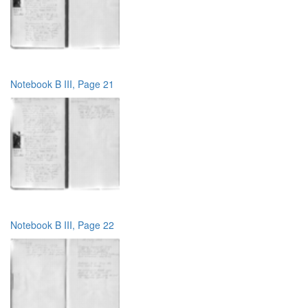
Notebook B III, Page 21
Notebook B III, Page 22