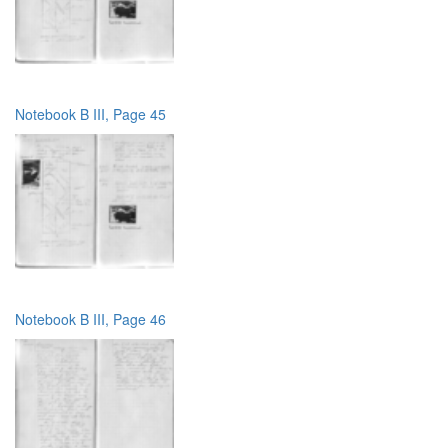
Notebook B III, Page 45
Notebook B III, Page 46