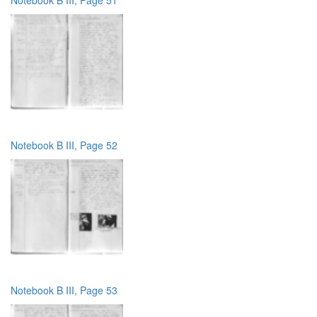
Notebook B III, Page 52
Notebook B III, Page 53