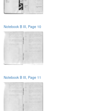
Notebook B III, Page 10
Notebook B III, Page 11