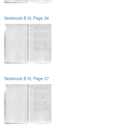
Notebook B III, Page 36
Notebook B III, Page 37