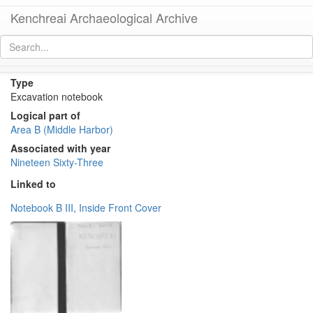
Kenchreai Archaeological Archive
Area B 1963 Notebook II
[
permalink
]
Type
Excavation notebook
Logical part of
Area B (Middle Harbor)
Associated with year
Nineteen Sixty-Three
Linked to
Notebook B III, Inside Front Cover