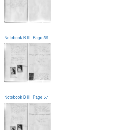
Notebook B III, Page 56
Notebook B III, Page 57