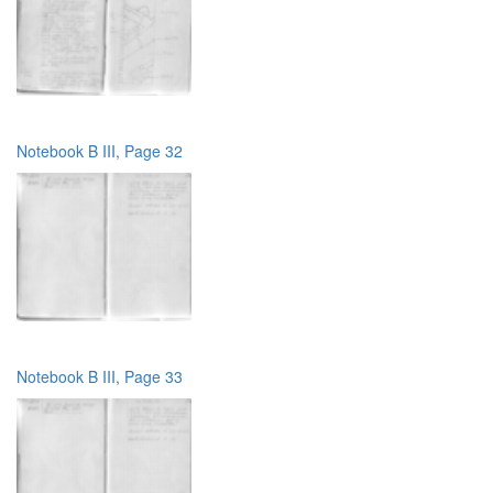
Notebook B III, Page 32
Notebook B III, Page 33