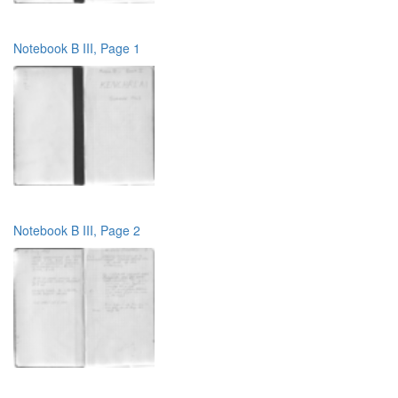
Notebook B III, Page 1
Notebook B III, Page 2