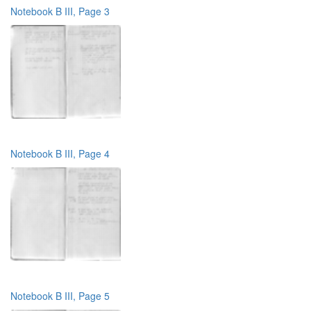
Notebook B III, Page 3
Notebook B III, Page 4
Notebook B III, Page 5