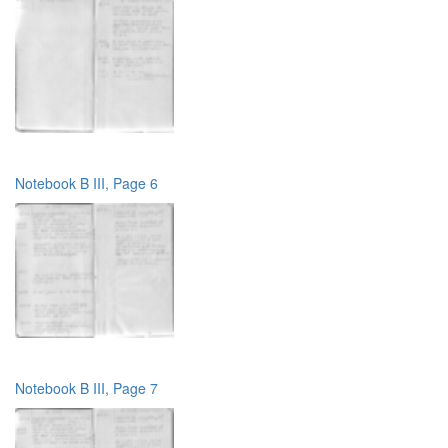
Notebook B III, Page 6
Notebook B III, Page 7