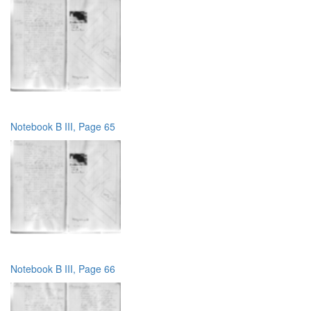
Notebook B III, Page 65
Notebook B III, Page 66