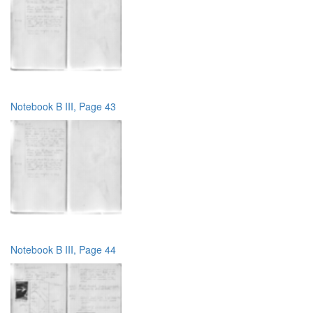
Notebook B III, Page 43
Notebook B III, Page 44