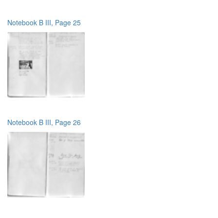
Notebook B III, Page 25
Notebook B III, Page 26