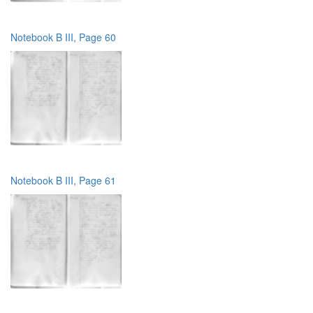
Notebook B III, Page 60
Notebook B III, Page 61