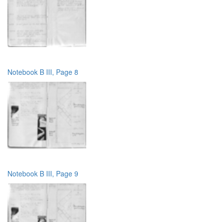
Notebook B III, Page 8
Notebook B III, Page 9