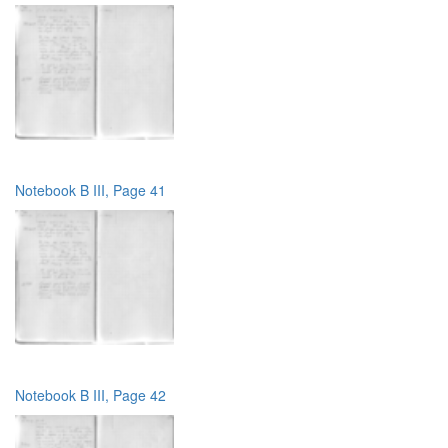
Notebook B III, Page 41
Notebook B III, Page 42