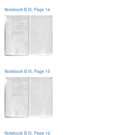
Notebook B III, Page 14
Notebook B III, Page 15
Notebook B III, Page 16