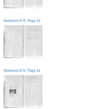
Notebook B III, Page 23
Notebook B III, Page 24