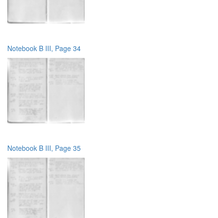
Notebook B III, Page 34
Notebook B III, Page 35