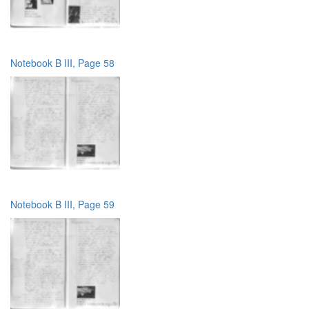
Notebook B III, Page 58
Notebook B III, Page 59