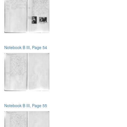
Notebook B III, Page 54
Notebook B III, Page 55