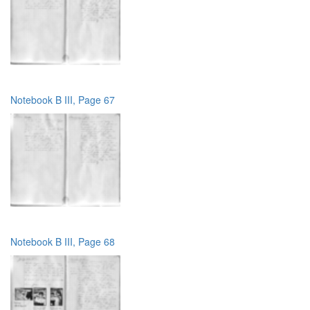
Notebook B III, Page 67
Notebook B III, Page 68