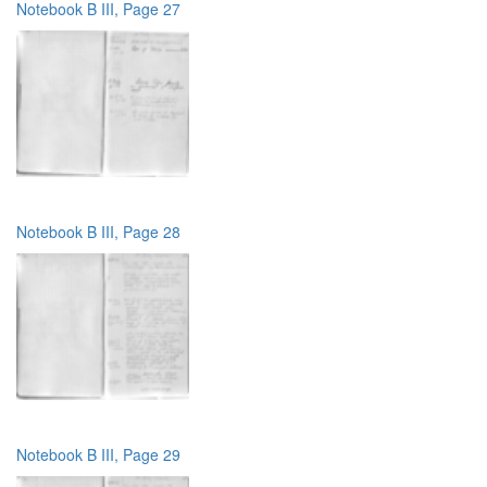
Notebook B III, Page 27
Notebook B III, Page 28
Notebook B III, Page 29