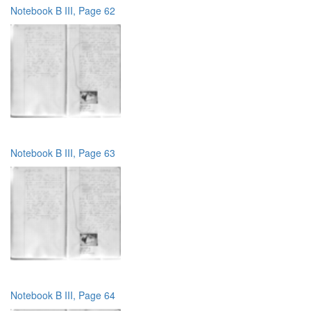
Notebook B III, Page 62
Notebook B III, Page 63
Notebook B III, Page 64