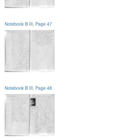
Notebook B III, Page 47
Notebook B III, Page 48