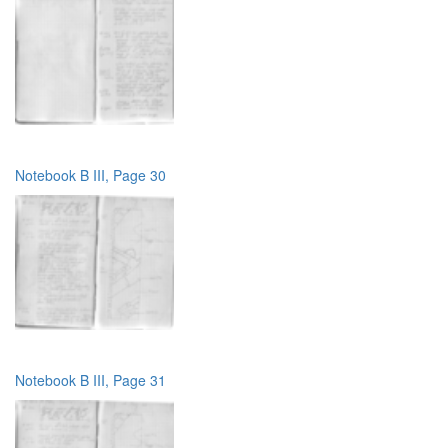
Notebook B III, Page 30
Notebook B III, Page 31