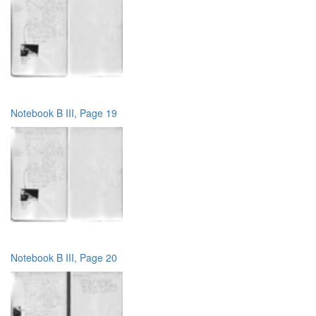
Notebook B III, Page 19
Notebook B III, Page 20