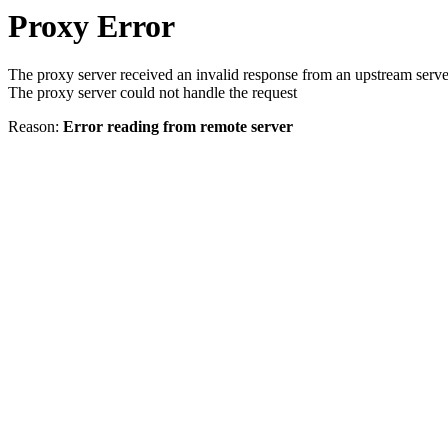
Proxy Error
The proxy server received an invalid response from an upstream serve
The proxy server could not handle the request
Reason:
Error reading from remote server