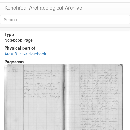
Kenchreai Archaeological Archive
Notebook B I, Page 99
[
permalink
]
[
next
]
Type
Notebook Page
Physical part of
Area B 1963 Notebook I
Pagescan