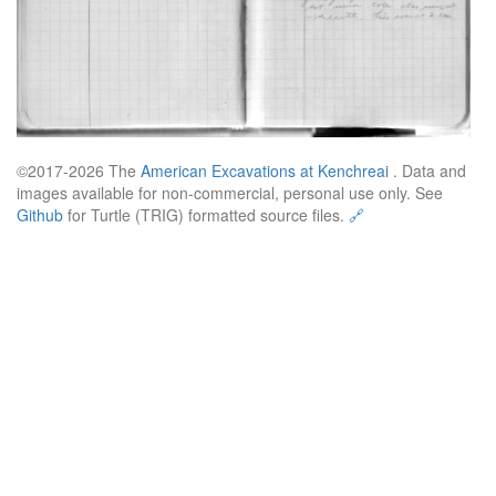
©2017-2026 The
American Excavations at Kenchreai
. Data and
images available for non-commercial, personal use only. See
Github
for Turtle (TRIG) formatted source files.
🔗