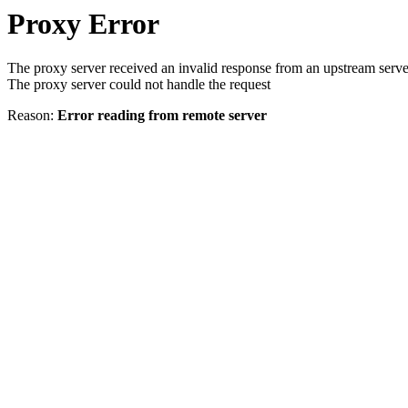
Proxy Error
The proxy server received an invalid response from an upstream serve
The proxy server could not handle the request
Reason:
Error reading from remote server