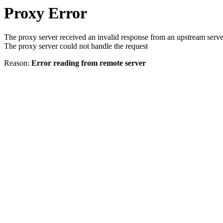
Proxy Error
The proxy server received an invalid response from an upstream serve
The proxy server could not handle the request
Reason:
Error reading from remote server