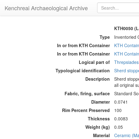
Kenchreai Archaeological Archive
KTH0050 (L
Type
Inventoried 
In or from KTH Container
KTH Contain
In or from KTH Container
KTH Contain
Logical part of
Threpsiades 
Typological identification
Sherd stopp
Description
Sherd stoppe
all original 
Fabric, firing, surface
Standard Sou
Diameter
0.0741
Rim Percent Preserved
100
Thickness
0.0083
Weight (kg)
0.05
Material
Ceramic (Mat