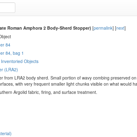
ate Roman Amphora 2 Body-Sherd Stopper)
[
permalink
]
[
next
]
Object
er 84
er 84, bag 1
Inventoried Objects
er (LRA2)
r from LRA2 body sherd. Small portion of wavy combing preserved on 
surfaces, with very frequent smaller light chunks visible on what would h
thern Argolid fabric, firing, and surface treatment.
erial)