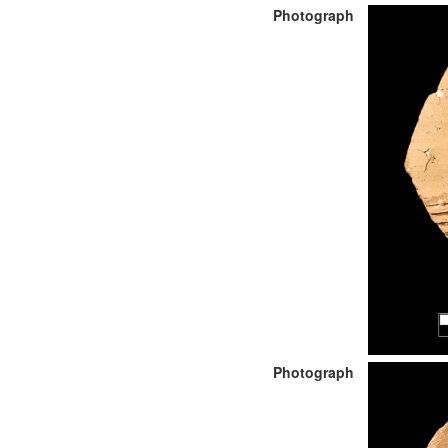
Photograph
Photograph