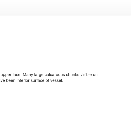
upper face. Many large calcareous chunks visible on
ave been interior surface of vessel.