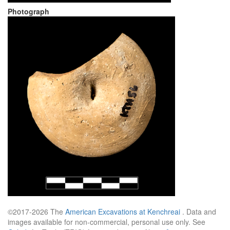
Photograph
©2017-2026 The
American Excavations at Kenchreai
. Data and
images available for non-commercial, personal use only. See