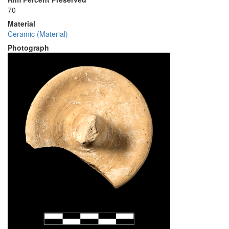
70
Material
Ceramic (Material)
Photograph