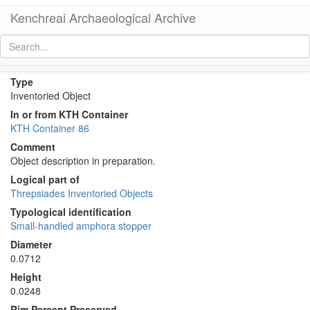
Kenchreai Archaeological Archive
KTH0056 (Amphora Stopper/Lid)
[
permalink
]
[
next
]
Type
Inventoried Object
In or from KTH Container
KTH Container 86
Comment
Object description in preparation.
Logical part of
Threpsiades Inventoried Objects
Typological identification
Small-handled amphora stopper
Diameter
0.0712
Height
0.0248
Rim Percent Preserved