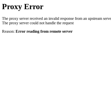
Proxy Error
The proxy server received an invalid response from an upstream serve
The proxy server could not handle the request
Reason:
Error reading from remote server