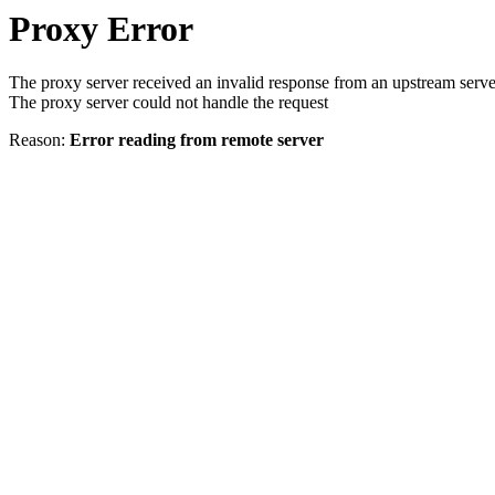
Proxy Error
The proxy server received an invalid response from an upstream serve
The proxy server could not handle the request
Reason:
Error reading from remote server