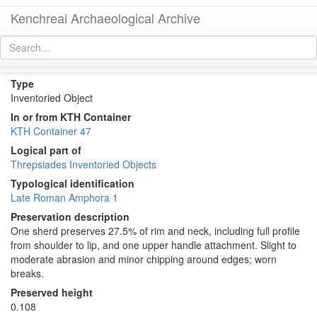
Kenchreai Archaeological Archive
KTH0561 (Late Roman Amphora 1)
[
permalink
]
[
next
]
Type
Inventoried Object
In or from KTH Container
KTH Container 47
Logical part of
Threpsiades Inventoried Objects
Typological identification
Late Roman Amphora 1
Preservation description
One sherd preserves 27.5% of rim and neck, including full profile
from shoulder to lip, and one upper handle attachment. Slight to
moderate abrasion and minor chipping around edges; worn
breaks.
Preserved height
0.108