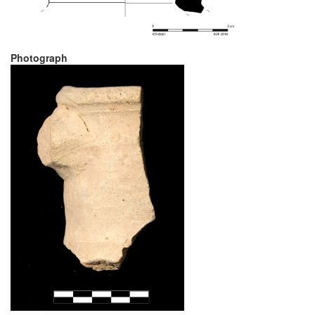
Photograph