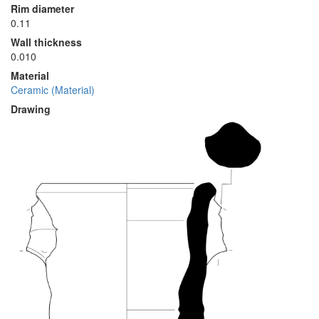
Rim diameter
0.11
Wall thickness
0.010
Material
Ceramic (Material)
Drawing