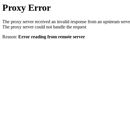
Proxy Error
The proxy server received an invalid response from an upstream serve
The proxy server could not handle the request
Reason:
Error reading from remote server