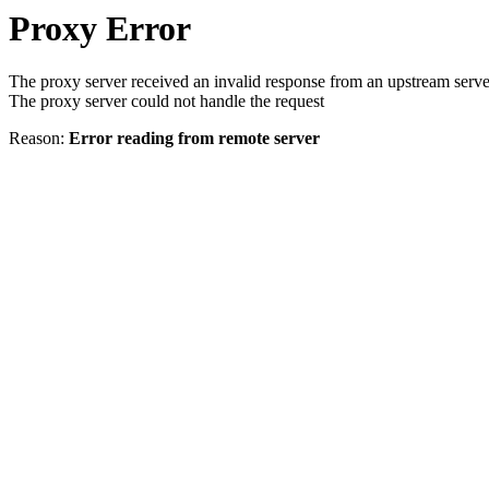
Proxy Error
The proxy server received an invalid response from an upstream serve
The proxy server could not handle the request
Reason:
Error reading from remote server