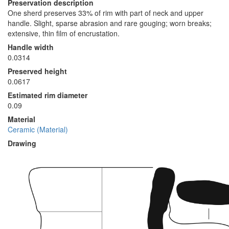
Preservation description
One sherd preserves 33% of rim with part of neck and upper
handle. Slight, sparse abrasion and rare gouging; worn breaks;
extensive, thin film of encrustation.
Handle width
0.0314
Preserved height
0.0617
Estimated rim diameter
0.09
Material
Ceramic (Material)
Drawing