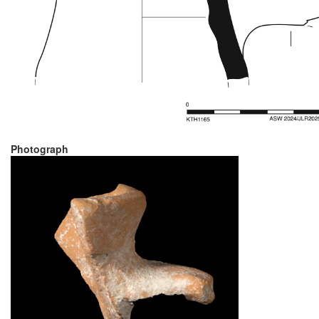
Photograph