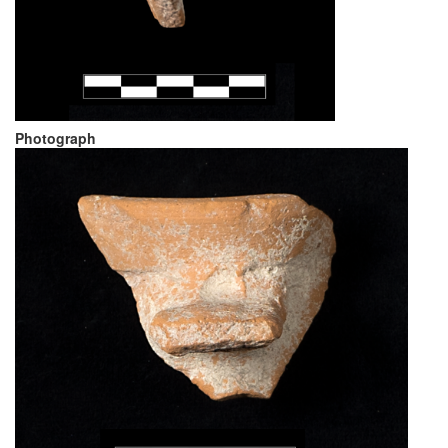
Photograph