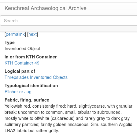
Kenchreai Archaeological Archive
KTH1165 (Late Roman-Early Byzantine Regional Jug)
[
permalink
]
[
next
]
Type
Inventoried Object
In or from KTH Container
KTH Container 49
Logical part of
Threpsiades Inventoried Objects
Typological identification
Pitcher or Jug
Fabric, firing, surface
Yellowish red, consistently fired; hard, slightlycoarse, with granular
break; uncommon to common, small, tabular to subrounded,
mostly white to offwhite (calcareous) and rarely gray to dark gray
splintery particles; faintly golden micaceous. Sim. southern Argolid
LRA2 fabric but rather gritty.