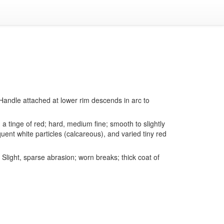
. Handle attached at lower rim descends in arc to
a tinge of red; hard, medium fine; smooth to slightly
uent white particles (calcareous), and varied tiny red
light, sparse abrasion; worn breaks; thick coat of