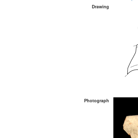
Drawing
Photograph