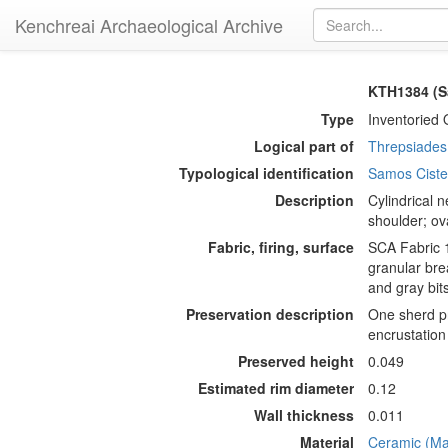
Kenchreai Archaeological Archive
KTH1384 (S
Type
Inventoried 
Logical part of
Threpsiades 
Typological identification
Samos Cist
Description
Cylindrical n
shoulder; ov
Fabric, firing, surface
SCA Fabric 1
granular bre
and gray bit
Preservation description
One sherd pr
encrustation
Preserved height
0.049
Estimated rim diameter
0.12
Wall thickness
0.011
Material
Ceramic (Mat