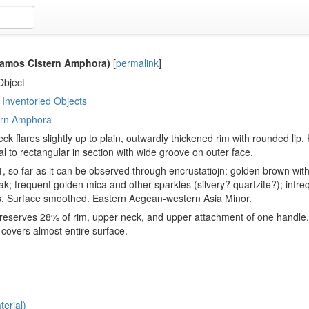
amos Cistern Amphora)
[
permalink
]
Object
Inventoried Objects
ern Amphora
eck flares slightly up to plain, outwardly thickened rim with rounded lip
al to rectangular in section with wide groove on outer face.
, so far as it can be observed through encrustatiojn: golden brown with 
ak; frequent golden mica and other sparkles (silvery? quartzite?); infreq
s. Surface smoothed. Eastern Aegean-western Asia Minor.
eserves 28% of rim, upper neck, and upper attachment of one handle. S
 covers almost entire surface.
erial)