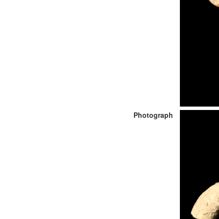
Photograph