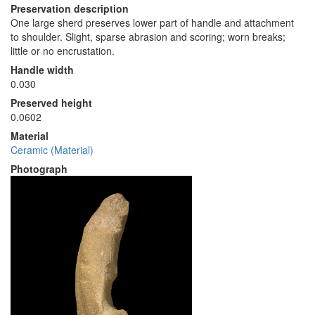
Preservation description
One large sherd preserves lower part of handle and attachment
to shoulder. Slight, sparse abrasion and scoring; worn breaks;
little or no encrustation.
Handle width
0.030
Preserved height
0.0602
Material
Ceramic (Material)
Photograph