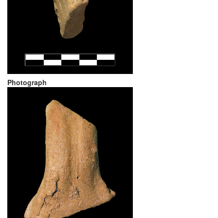
Photograph