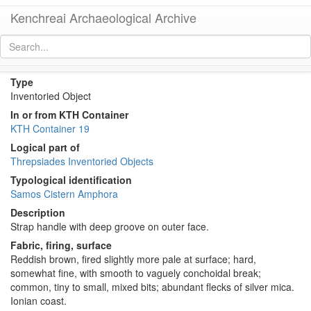
Kenchreai Archaeological Archive
KTH1442 (Samos Cistern Amphora)
[
permalink
]
Type
Inventoried Object
In or from KTH Container
KTH Container 19
Logical part of
Threpsiades Inventoried Objects
Typological identification
Samos Cistern Amphora
Description
Strap handle with deep groove on outer face.
Fabric, firing, surface
Reddish brown, fired slightly more pale at surface; hard,
somewhat fine, with smooth to vaguely conchoidal break;
common, tiny to small, mixed bits; abundant flecks of silver mica.
Ionian coast.