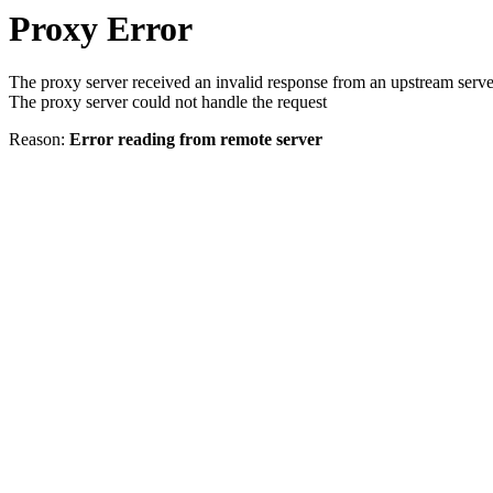
Proxy Error
The proxy server received an invalid response from an upstream serve
The proxy server could not handle the request
Reason:
Error reading from remote server