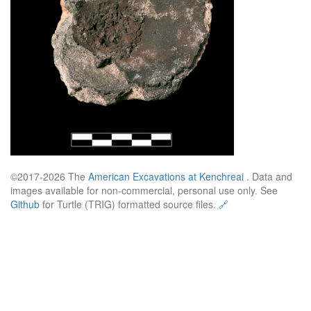
©2017-2026 The
American Excavations at Kenchreai
. Data and
images available for non-commercial, personal use only. See
Github
for Turtle (TRIG) formatted source files.
🔗