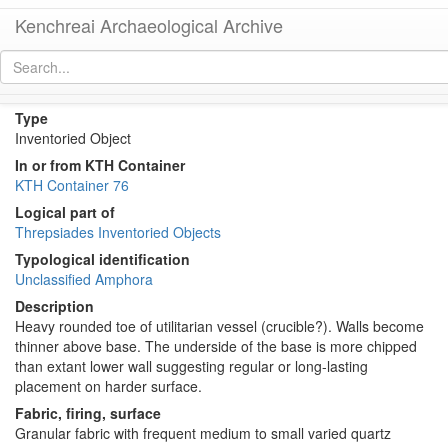
Kenchreai Archaeological Archive
KTH1688 (Roman Aegean Amphora)
[
permalink
]
Type
Inventoried Object
In or from KTH Container
KTH Container 76
Logical part of
Threpsiades Inventoried Objects
Typological identification
Unclassified Amphora
Description
Heavy rounded toe of utilitarian vessel (crucible?). Walls become
thinner above base. The underside of the base is more chipped
than extant lower wall suggesting regular or long-lasting
placement on harder surface.
Fabric, firing, surface
Granular fabric with frequent medium to small varied quartz