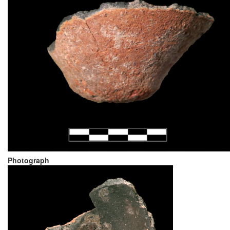
Photograph