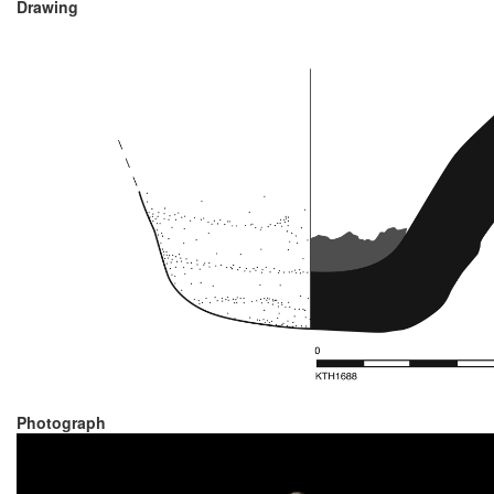
Drawing
Photograph