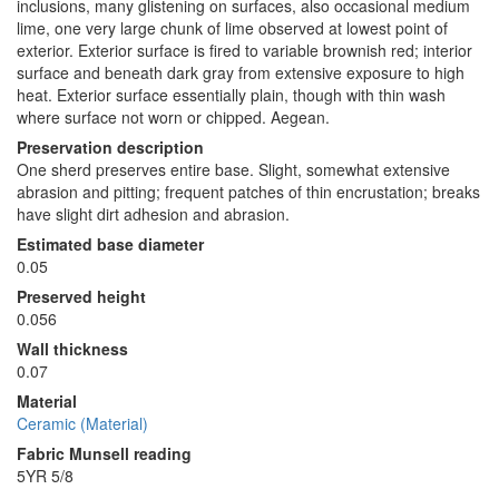
inclusions, many glistening on surfaces, also occasional medium
lime, one very large chunk of lime observed at lowest point of
exterior. Exterior surface is fired to variable brownish red; interior
surface and beneath dark gray from extensive exposure to high
heat. Exterior surface essentially plain, though with thin wash
where surface not worn or chipped. Aegean.
Preservation description
One sherd preserves entire base. Slight, somewhat extensive
abrasion and pitting; frequent patches of thin encrustation; breaks
have slight dirt adhesion and abrasion.
Estimated base diameter
0.05
Preserved height
0.056
Wall thickness
0.07
Material
Ceramic (Material)
Fabric Munsell reading
5YR 5/8