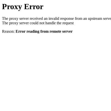
Proxy Error
The proxy server received an invalid response from an upstream serve
The proxy server could not handle the request
Reason:
Error reading from remote server