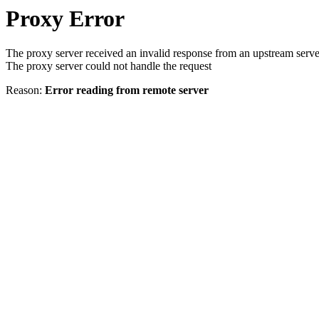
Proxy Error
The proxy server received an invalid response from an upstream serve
The proxy server could not handle the request
Reason:
Error reading from remote server