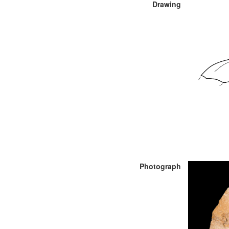
Drawing
Photograph