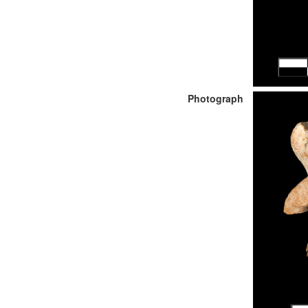
Photograph