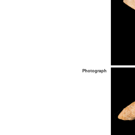
Photograph