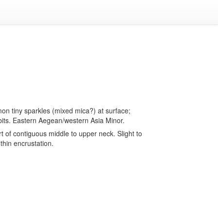
on tiny sparkles (mixed mica?) at surface;
bits. Eastern Aegean/western Asia Minor.
 of contiguous middle to upper neck. Slight to
thin encrustation.