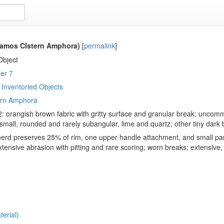
amos CIstern Amphora)
[
permalink
]
Object
er 7
Inventoried Objects
ern Amphora
: orangish brown fabric with gritty surface and granular break; uncomm
all, rounded and rarely subangular, lime and quartz; other tiny dark 
erd preserves 25% of rim, one upper handle attachment, and small part
tensive abrasion with pitting and rare scoring; worn breaks; extensive, 
erial)