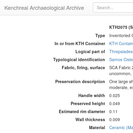
Kenchreai Archaeological Archive
KTH2075 (S
Type
Inventoried 
In or from KTH Container
KTH Contain
Logical part of
Threpsiades 
Typological identification
Samos Cist
Fabric, firing, surface
SCA Fabric 2
uncommon, sm
Preservation description
One large sh
moderate, ex
Handle width
0.025
Preserved height
0.049
Estimated rim diameter
0.11
Wall thickness
0.009
Material
Ceramic (Mat